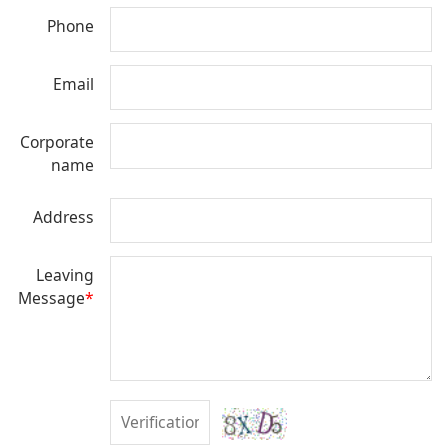
Phone
Email
Corporate
name
Address
Leaving
Message
*