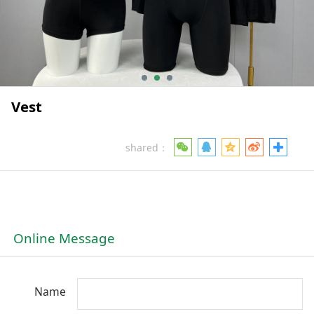
Vest
shared：
Online Message
Name