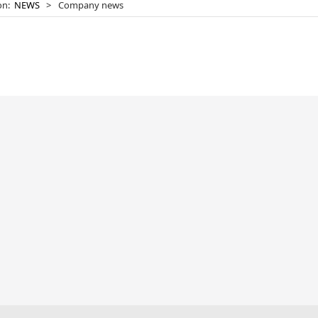
ion:
NEWS
>
Company news