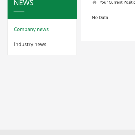
NEWS
Your Current Posit
No Data
Company news
Industry news