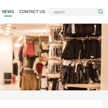
NEWS
CONTACT US