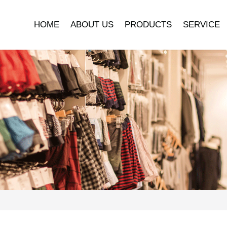
HOME
ABOUT US
PRODUCTS
SERVICE