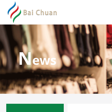
N
ews