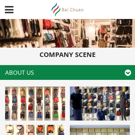
COMPANY SCENE
ABOUT US