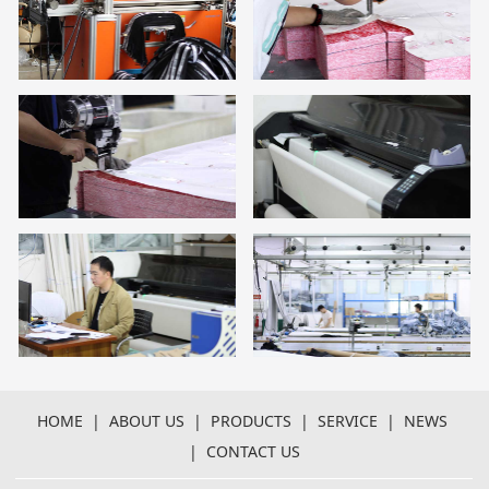
HOME
|
ABOUT US
|
PRODUCTS
|
SERVICE
|
NEWS
|
CONTACT US