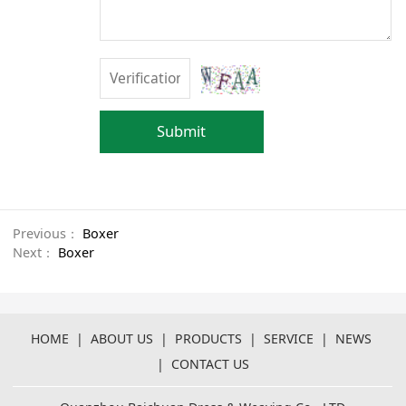
Submit
Previous：
Boxer
Next：
Boxer
HOME
|
ABOUT US
|
PRODUCTS
|
SERVICE
|
NEWS
|
CONTACT US