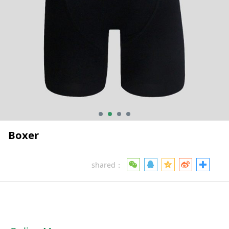
Boxer
shared：