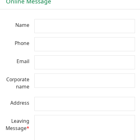
Online Message
Name
Phone
Email
Corporate
name
Address
Leaving
Message
*