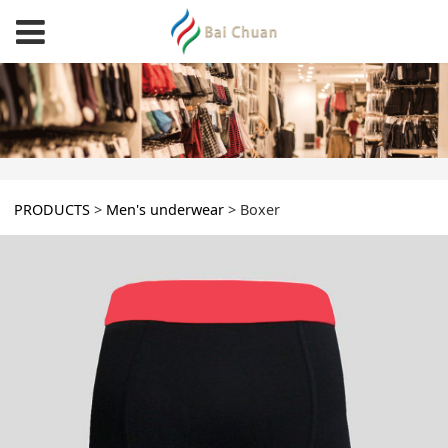
Boxer
PRODUCTS
>
Men's underwear
>
Boxer