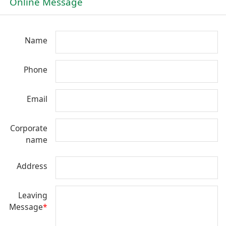
Online Message
Name
Phone
Email
Corporate
name
Address
Leaving
Message
*