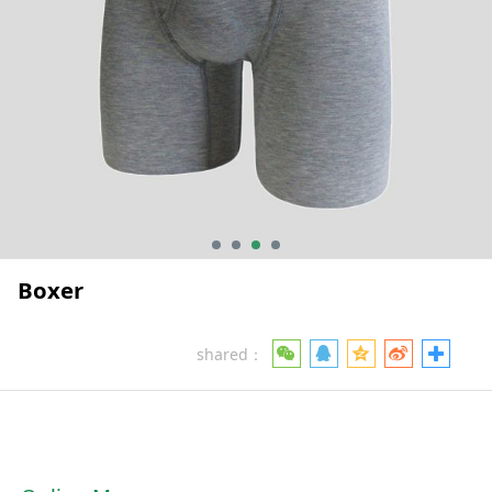
Boxer
shared：