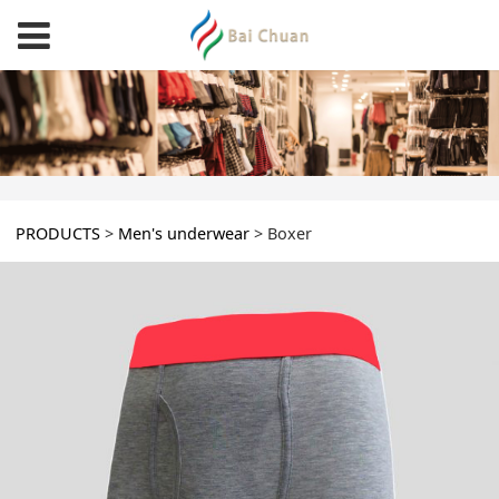
Boxer
PRODUCTS
>
Men's underwear
>
Boxer