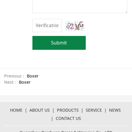
Submit
Previous：
Boxer
Next：
Boxer
HOME
|
ABOUT US
|
PRODUCTS
|
SERVICE
|
NEWS
|
CONTACT US