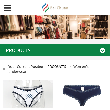
PRODUCTS
Your Current Position:
PRODUCTS
>
Women's
underwear