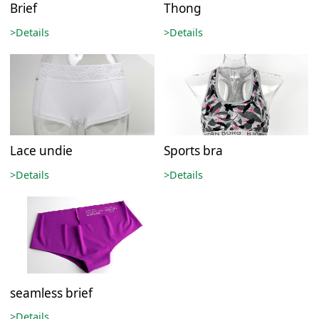
Brief
Thong
>Details
>Details
Lace undie
Sports bra
>Details
>Details
seamless brief
>Details